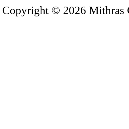
Copyright © 2026 Mithras 