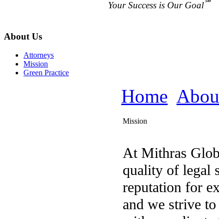
℠
Your Success is Our Goal
About Us
Attorneys
Mission
Green Practice
Home
Abou
Mission
At Mithras Glob
quality of legal 
reputation for e
and we strive to