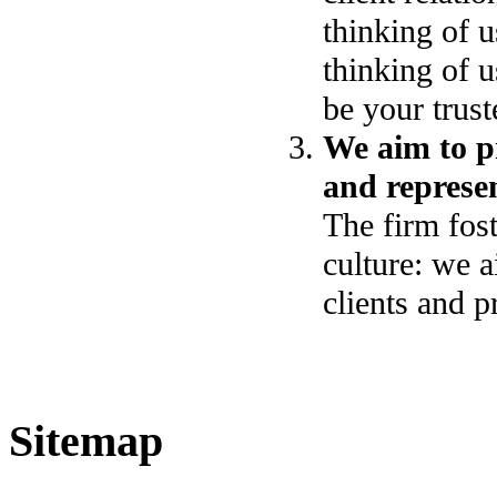
thinking of u
thinking of u
be your trust
We aim to pr
and represen
The firm fost
culture: we a
clients and p
Sitemap