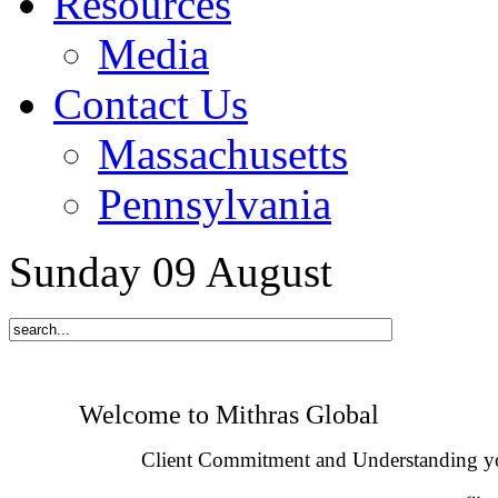
Resources
Media
Contact Us
Massachusetts
Pennsylvania
Sunday
09
August
Welcome to Mithras Global
Client Commitment and Understanding y