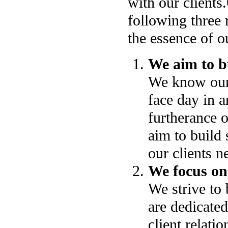
with our clients.
following three 
the essence of o
We aim to bu
We know our c
face day in a
furtherance o
aim to build 
our clients n
We focus on
We strive to 
are dedicated
client relati