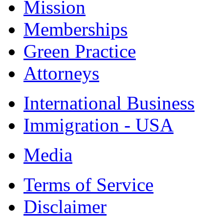
Mission
Memberships
Green Practice
Attorneys
International Business
Immigration - USA
Media
Terms of Service
Disclaimer