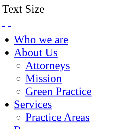
Text Size
Who we are
About Us
Attorneys
Mission
Green Practice
Services
Practice Areas