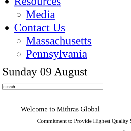
Resources
Media
Contact Us
Massachusetts
Pennsylvania
Sunday
09
August
Welcome to Mithras Global
Commitment to Provide Highest Quality 