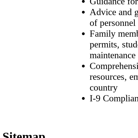
Guidance for
Advice and g
of personnel 
Family membe
permits, stud
maintenance 
Comprehensiv
resources, e
country
I-9 Complian
Sitemap