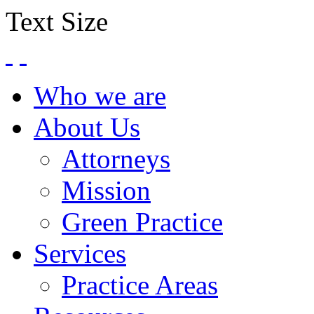
Text Size
Who we are
About Us
Attorneys
Mission
Green Practice
Services
Practice Areas