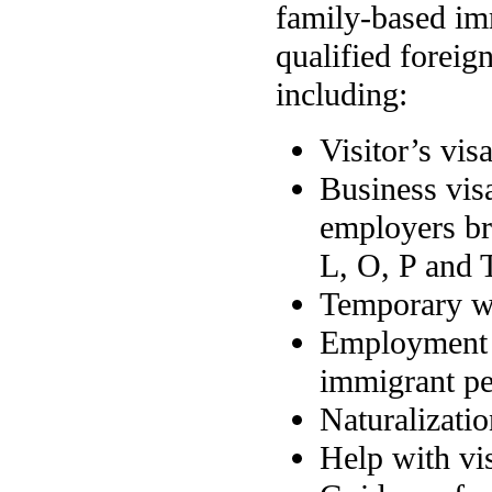
family-based imm
qualified foreig
including:
Visitor’s vis
Business vis
employers br
L, O, P and 
Temporary wo
Employment b
immigrant pet
Naturalizati
Help with vi