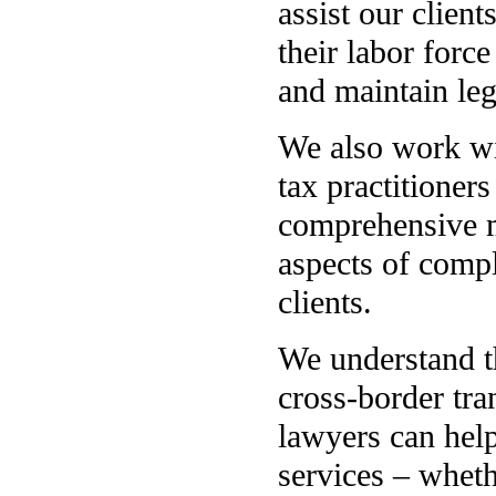
assist our clien
their labor forc
and maintain le
We also work wi
tax practitioner
comprehensive mo
aspects of compl
clients.
We understand t
cross-border tr
lawyers can hel
services – wheth