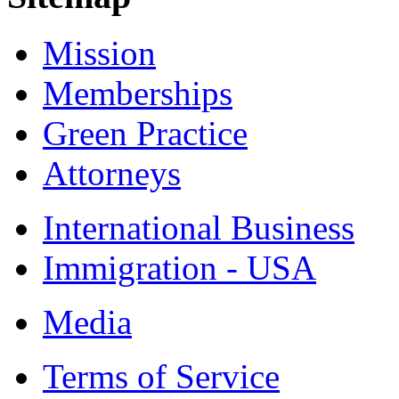
Mission
Memberships
Green Practice
Attorneys
International Business
Immigration - USA
Media
Terms of Service