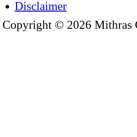
Disclaimer
Copyright © 2026 Mithras 