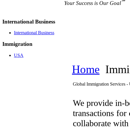
℠
Your Success is Our Goal
International Business
International Business
Immigration
USA
Home
Immig
Global Immigration Services 
We provide in-b
transactions for
collaborate with