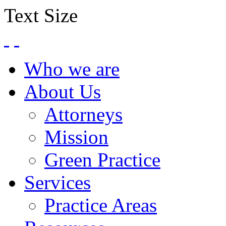
Text Size
Who we are
About Us
Attorneys
Mission
Green Practice
Services
Practice Areas