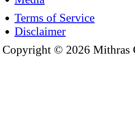
Terms of Service
Disclaimer
Copyright © 2026 Mithras 