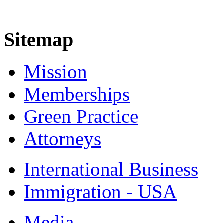
Sitemap
Mission
Memberships
Green Practice
Attorneys
International Business
Immigration - USA
Media