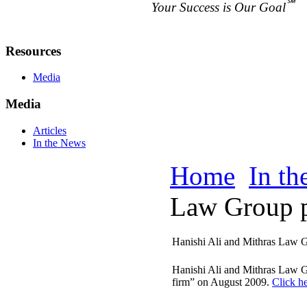
℠
Your Success is Our Goal
Resources
Media
Media
Articles
In the News
Home
In t
Law Group pr
Hanishi Ali and Mithras Law G
Hanishi Ali and Mithras Law G
firm” on August 2009.
Click he