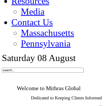
Resources
Media
Contact Us
Massachusetts
Pennsylvania
Saturday
08
August
Welcome to Mithras Global
Dedicated to Keeping Clients Informed