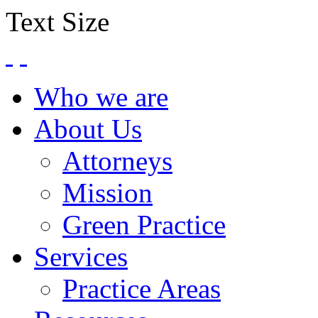
Text Size
Who we are
About Us
Attorneys
Mission
Green Practice
Services
Practice Areas