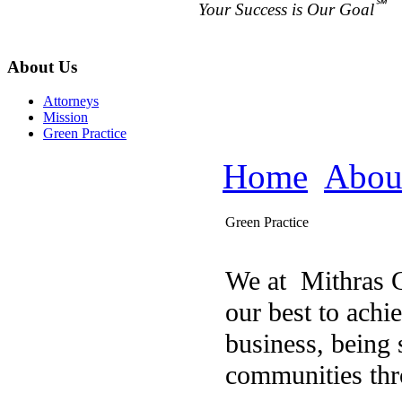
℠
Your Success is Our Goal
About Us
Attorneys
Mission
Green Practice
Home
Abou
Green Practice
We at Mithras G
our best to achi
business, being 
communities thr