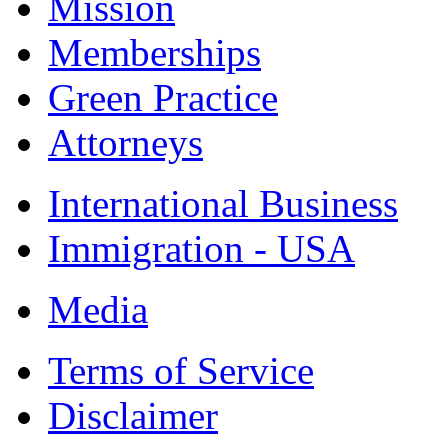
Mission
Memberships
Green Practice
Attorneys
International Business
Immigration - USA
Media
Terms of Service
Disclaimer