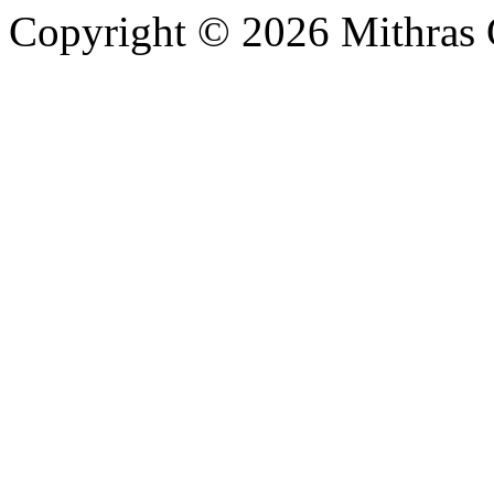
Copyright © 2026 Mithras 