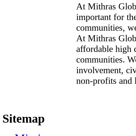
At Mithras Glob
important for th
communities, we
At Mithras Globa
affordable high 
communities. We
involvement, civ
non-profits and
Sitemap