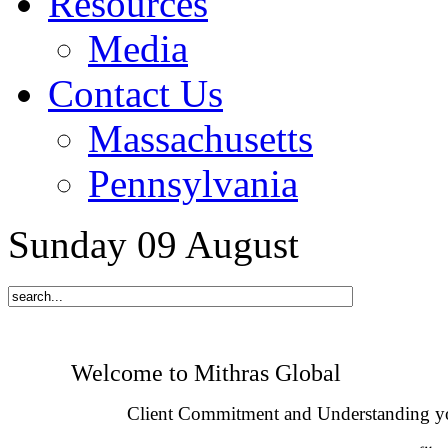
Resources
Media
Contact Us
Massachusetts
Pennsylvania
Sunday
09
August
Welcome to Mithras Global
Client Commitment and Understanding y