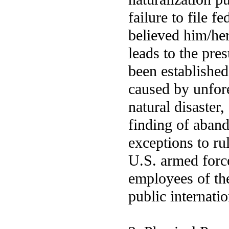
failure to file 
believed him/her
leads to the pre
been establishe
caused by unfore
natural disaster,
finding of aban
exceptions to ru
U.S. armed force
employees of th
public internati