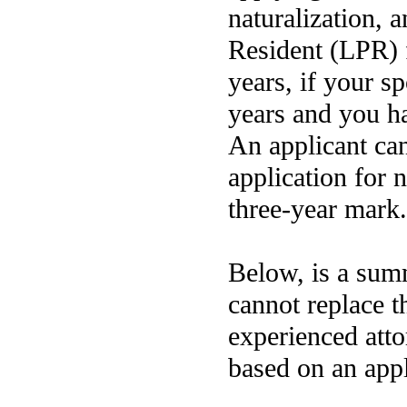
naturalization, 
Resident (LPR) f
years, if your s
years and you ha
An applicant can
application for n
three-year mark.
Below, is a summ
cannot replace t
experienced atto
based on an appl