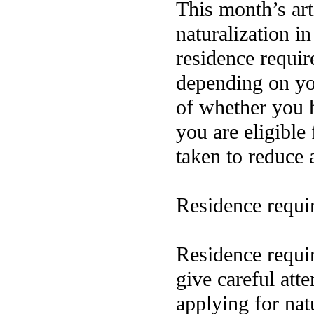
This month’s art
naturalization i
residence requi
depending on you
of whether you 
you are eligible 
taken to reduce 
Residence requi
Residence requi
give careful att
applying for nat