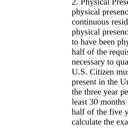
2. Physical Pres
physical presenc
continuous resi
physical presen
to have been phys
half of the requ
necessary to qua
U.S. Citizen mus
present in the Un
the three year p
least 30 months 
half of the five 
calculate the ex