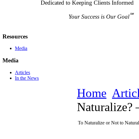
Dedicated to Keeping Clients Informed
℠
Your Success is Our Goal
Resources
Media
Media
Articles
In the News
Home
Artic
Naturalize? 
To Naturalize or Not to Natural