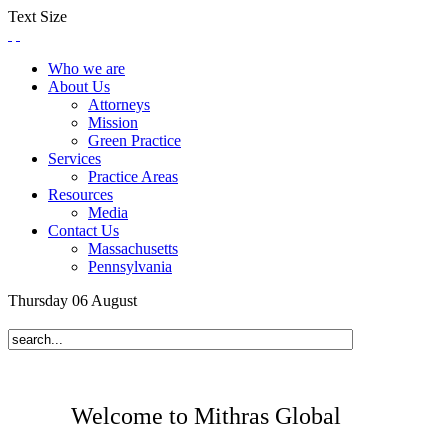
Text Size
Who we are
About Us
Attorneys
Mission
Green Practice
Services
Practice Areas
Resources
Media
Contact Us
Massachusetts
Pennsylvania
Thursday
06
August
Welcome to Mithras Global