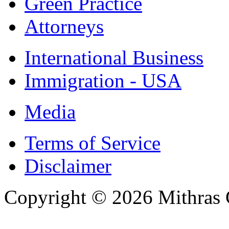
Green Practice
Attorneys
International Business
Immigration - USA
Media
Terms of Service
Disclaimer
Copyright © 2026 Mithras 