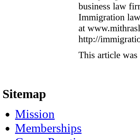
business law fi
Immigration law
at www.mithras
http://immigrat
This article was
Sitemap
Mission
Memberships