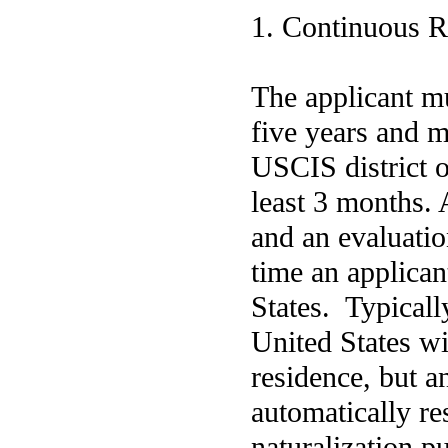
1. Continuous R
The applicant mu
five years and m
USCIS district or
least 3 months. 
and an evaluatio
time an applican
States. Typicall
United States wil
residence, but a
automatically res
naturalization pu