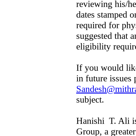
reviewing his/he
dates stamped on
required for phys
suggested that a
eligibility requ
If you would like
in future issues
Sandesh@mithr
subject.
Hanishi T. Ali 
Group, a greate