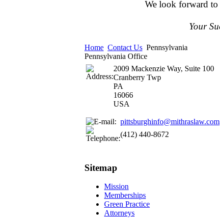
We look forward to
Your Su
Home
Contact Us
Pennsylvania
Pennsylvania Office
2009 Mackenzie Way, Suite 100
Cranberry Twp
PA
16066
USA
pittsburghinfo@mithraslaw.com
‪(412) 440-8672‬
Sitemap
Mission
Memberships
Green Practice
Attorneys