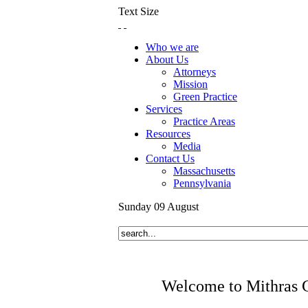
Text Size
Who we are
About Us
Attorneys
Mission
Green Practice
Services
Practice Areas
Resources
Media
Contact Us
Massachusetts
Pennsylvania
Sunday
09
August
Welcome to Mithras 