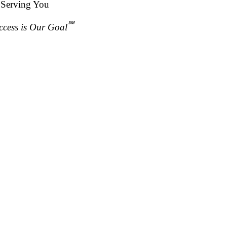
 Serving You
℠
ccess is Our Goal