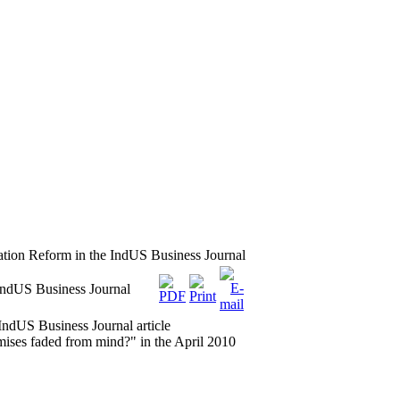
tion Reform in the IndUS Business Journal
IndUS Business Journal
ndUS Business Journal article
s faded from mind?" in the April 2010