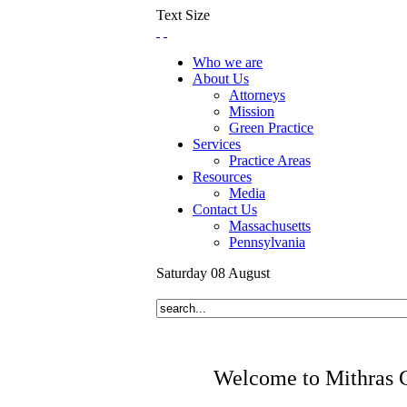
Text Size
Who we are
About Us
Attorneys
Mission
Green Practice
Services
Practice Areas
Resources
Media
Contact Us
Massachusetts
Pennsylvania
Saturday
08
August
Welcome to Mithras 