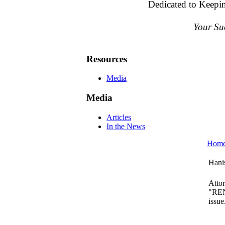
Dedicated to Keepi
Your Su
Resources
Media
Media
Articles
In the News
Hom
Hani
Atto
"REN
issue