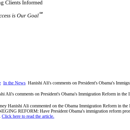
ng Clients Informed
℠
ccess is Our Goal
e
In the News
Hanishi Ali's comments on President's Obama's Immigra
shi Ali's comments on President's Obama's Immigration Reform in the 
rney Hanishi Ali commented on the Obama Immigration Reform in the I
EGING REFORM: Have President Obama's immigration reform promise
.
Click here to read the article.