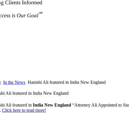
ng Clients Informed
℠
ccess is Our Goal
e
In the News
Hanishi Ali featured in India New England
shi Ali featured in India New England
hi Ali featured in
India New England
“Attorney Ali Appointed to St
.
Click here to read more!