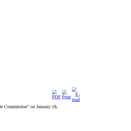
ate Commission” on January 18,