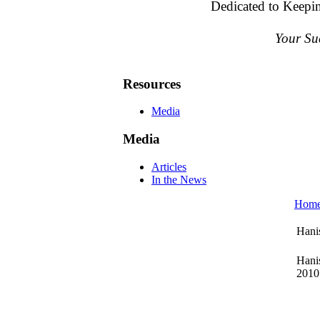
Dedicated to Keepi
Your Su
Resources
Media
Media
Articles
In the News
Hom
Hani
Hanis
2010