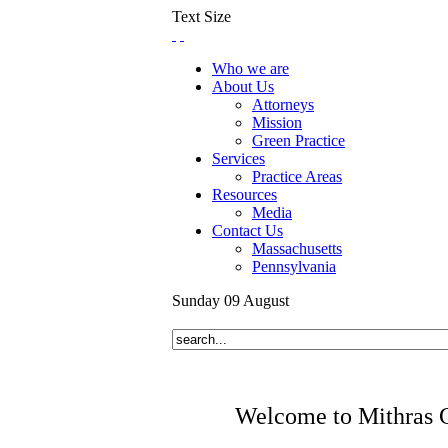
Text Size
Who we are
About Us
Attorneys
Mission
Green Practice
Services
Practice Areas
Resources
Media
Contact Us
Massachusetts
Pennsylvania
Sunday
09
August
Welcome to Mithras 